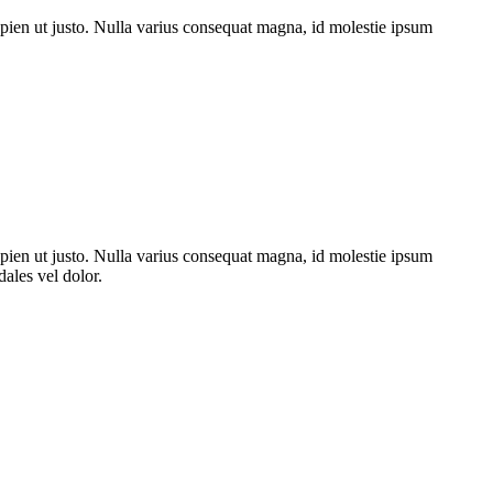
sapien ut justo. Nulla varius consequat magna, id molestie ipsum
venenatis eu, sodales vel dolor.
e ipsum volutpat quis. Suspendisse consectetur fringilla luctus. Fusce
vida tortor, vel interdum mi sapien ut justo.
sapien ut justo. Nulla varius consequat magna, id molestie ipsum
dales vel dolor.