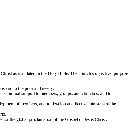
 Christ as mandated in the Holy Bible. The church’s objective, purpose
ons and to the poor and needy.
de spiritual support to members, groups, and churches, and to
velopment of members, and to develop and license ministers of the
rld.
 for the global proclamation of the Gospel of Jesus Christ.