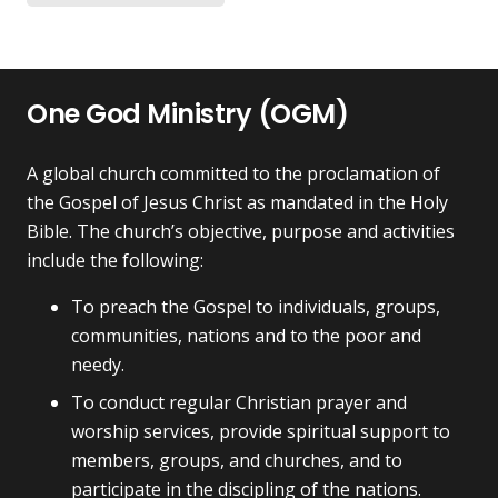
on
on
$75.00
multiple
the
the
variants.
product
pr
The
page
pa
One God Ministry (OGM)
options
may
be
A global church committed to the proclamation of
chosen
the Gospel of Jesus Christ as mandated in the Holy
on
Bible. The church’s objective, purpose and activities
the
include the following:
product
To preach the Gospel to individuals, groups,
page
communities, nations and to the poor and
needy.
To conduct regular Christian prayer and
worship services, provide spiritual support to
members, groups, and churches, and to
participate in the discipling of the nations.