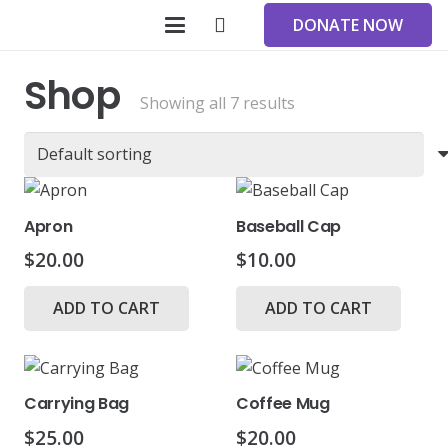
DONATE NOW
Shop
Showing all 7 results
Apron
Baseball Cap
$
20.00
$
10.00
ADD TO CART
ADD TO CART
Carrying Bag
Coffee Mug
$
25.00
$
20.00