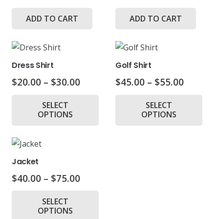
ADD TO CART
ADD TO CART
Dress Shirt
Golf Shirt
Price
Price
$
20.00
–
$
30.00
$
45.00
–
$
55.00
range:
range:
This
Thi
SELECT
SELECT
$20.00
$45.00
product
pr
OPTIONS
OPTIONS
through
throug
has
ha
$30.00
$55.00
multiple
mul
variants.
var
The
Th
Jacket
options
opt
Price
$
40.00
–
$
75.00
may
ma
range:
This
be
be
SELECT
$40.00
product
chosen
ch
OPTIONS
through
has