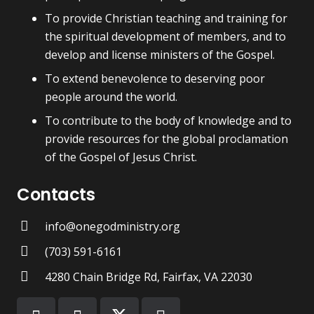
To provide Christian teaching and training for
the spiritual development of members, and to
develop and license ministers of the Gospel.
To extend benevolence to deserving poor
people around the world.
To contribute to the body of knowledge and to
provide resources for the global proclamation
of the Gospel of Jesus Christ.
Contacts
info@onegodministry.org
(703) 591-6161
4280 Chain Bridge Rd, Fairfax, VA 22030